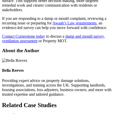
surface. This supports better decision making, more targeted
remedial work and clearer communication with residents or
stakeholders.
If you are responding to a damp or mould complaint, reviewing a
recurring issue or preparing for
Awaab’s Law requirements
, an
evidence-led survey can help you move forward with confidence.
Contact Cornerstone today
to discuss a
damp and mould survey
,
ventilation assessment
or Property MOT.
About the Author
Bella Reeves
Providing expert advice on property damage solutions,
investigations, and training across the UK. Supporting landlords,
housing associations, loss adjusters, business owners, and more with
trusted expertise and tailored guidance.
Related Case Studies