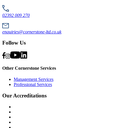
02392 009 270
enquiries@cornerstone-ltd.co.uk
Follow Us
Other Cornerstone Services
Management Services
Professional Services
Our Accreditations