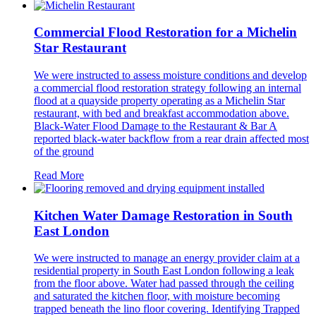
Commercial Flood Restoration for a Michelin
Star Restaurant
We were instructed to assess moisture conditions and develop
a commercial flood restoration strategy following an internal
flood at a quayside property operating as a Michelin Star
restaurant, with bed and breakfast accommodation above.
Black-Water Flood Damage to the Restaurant & Bar A
reported black-water backflow from a rear drain affected most
of the ground
Read More
Kitchen Water Damage Restoration in South
East London
We were instructed to manage an energy provider claim at a
residential property in South East London following a leak
from the floor above. Water had passed through the ceiling
and saturated the kitchen floor, with moisture becoming
trapped beneath the lino floor covering. Identifying Trapped