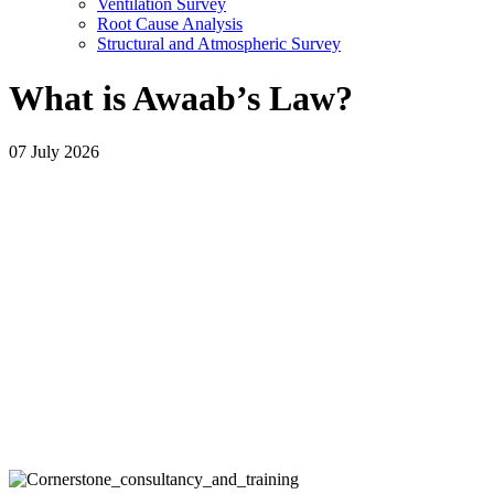
Ventilation Survey
Root Cause Analysis
Structural and Atmospheric Survey
What is Awaab’s Law?
07 July 2026