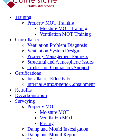
Professional Services
Training
Property MOT Training
Moisture MOT Training
Ventilation MOT Training
Consultancy
Ventilation Problem Diagnosis
Ventilation System Design
Property Management Partners
Structural and Atmospheric Issues
Trades and Contractors Support
Certifications
Installation Effectivity
Internal Atmospheric Containment
Retrofits
Decarbonisation
Surveying
Property MOT
Moisture MOT
Ventilation MOT
Pricing
Damp and Mould Investigation
Damp and Mould Report