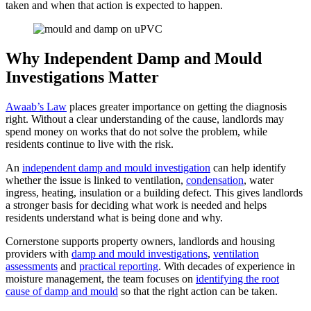
taken and when that action is expected to happen.
Why Independent Damp and Mould
Investigations Matter
Awaab’s Law
places greater importance on getting the diagnosis
right. Without a clear understanding of the cause, landlords may
spend money on works that do not solve the problem, while
residents continue to live with the risk.
An
independent damp and mould investigation
can help identify
whether the issue is linked to ventilation,
condensation
, water
ingress, heating, insulation or a building defect. This gives landlords
a stronger basis for deciding what work is needed and helps
residents understand what is being done and why.
Cornerstone supports property owners, landlords and housing
providers with
damp and mould investigations
,
ventilation
assessments
and
practical reporting
. With decades of experience in
moisture management, the team focuses on
identifying the root
cause of damp and mould
so that the right action can be taken.