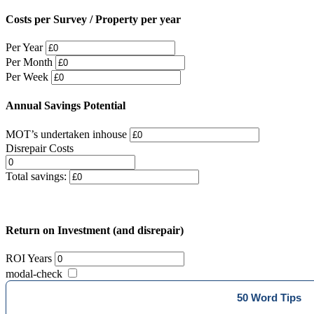
Costs per Survey / Property per year
Per Year
Per Month
Per Week
Annual Savings Potential
MOT’s undertaken inhouse
Disrepair Costs
Total savings:
Return on Investment (and disrepair)
ROI Years
modal-check
50 Word Tips