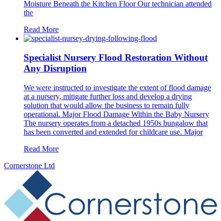
Moisture Beneath the Kitchen Floor Our technician attended
the
Read More
Specialist Nursery Flood Restoration Without
Any Disruption
We were instructed to investigate the extent of flood damage
at a nursery, mitigate further loss and develop a drying
solution that would allow the business to remain fully
operational. Major Flood Damage Within the Baby Nursery
The nursery operates from a detached 1950s bungalow that
has been converted and extended for childcare use. Major
Read More
Cornerstone Ltd