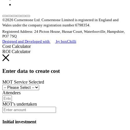
©2026 Cornerstone Ltd. Cornerstone Limited is registered in England and
Wales under the company registration number 6798354.
Registered Address: 24 Picton House, Hussar Court, Waterlooville, Hampshire,
PO7 7SQ
Designed and Developed with
by boxChilli
Cost Calculator
ROI Calculator
Enter data to create cost
MOT Service Selected
Attendees
MOT's undertaken
Initial investment