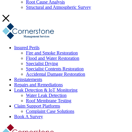
Root Cause Analysis
Structural and Atmospheric Survey
Management Services
Insured Perils
Fire and Smoke Restoration
Flood and Water Restoration
Specialist Drying
Specialist Contents Restoration
Accidental Damage Restoration
Reinstatements
Repairs and Remediations
Leak Detection & IoT Monitoring
Water Leak Detection
Roof Membrane Testing
Claim Support Platforms
Complaint Case Solutions
Book A Survey