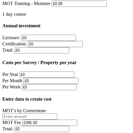
MOT Training - Moisture
1 day course
Annual investment
Licenses:
Certification:
Total:
Costs per Survey / Property per year
Per Year
Per Month
Per Week
Enter data to create cost
MOT’s by Cornerstone
MOT Fee
Total: