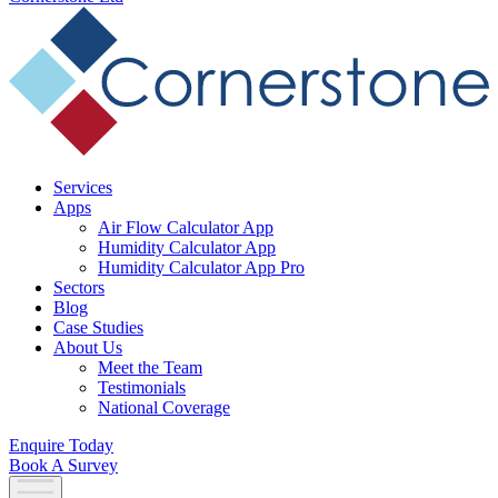
Services
Apps
Air Flow Calculator App
Humidity Calculator App
Humidity Calculator App Pro
Sectors
Blog
Case Studies
About Us
Meet the Team
Testimonials
National Coverage
Enquire Today
Book A Survey