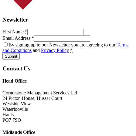
Newsletter
First Name
*
Email Address
*
By signing up to our Newsletter you are agreeing to our
Terms
and Conditions
and
Privacy Policy
*
Submit
Contact Us
Head Office
Cornerstone Management Services Ltd
24 Picton House, Hussar Court
Westside View
Waterlooville
Hants
PO7 7SQ
Midlands Office