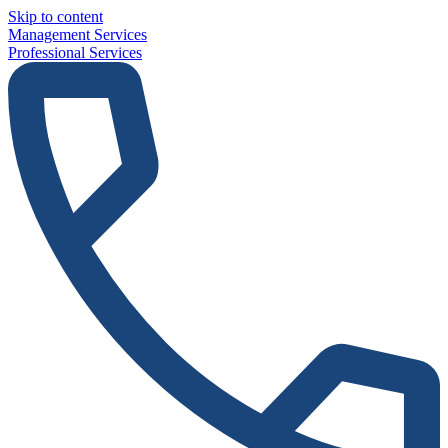
Skip to content
Management Services
Professional Services