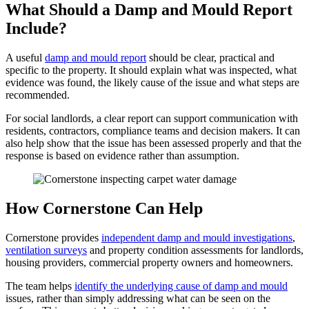
What Should a Damp and Mould Report
Include?
A useful
damp and mould report
should be clear, practical and
specific to the property. It should explain what was inspected, what
evidence was found, the likely cause of the issue and what steps are
recommended.
For social landlords, a clear report can support communication with
residents, contractors, compliance teams and decision makers. It can
also help show that the issue has been assessed properly and that the
response is based on evidence rather than assumption.
How Cornerstone Can Help
Cornerstone provides
independent damp and mould investigations
,
ventilation surveys
and property condition assessments for landlords,
housing providers, commercial property owners and homeowners.
The team helps
identify the underlying cause of damp and mould
issues, rather than simply addressing what can be seen on the