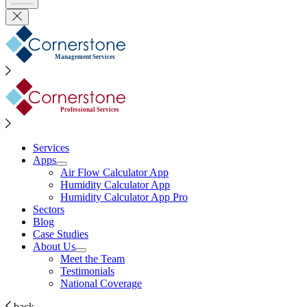
Management Services
Professional Services
Services
Apps
Air Flow Calculator App
Humidity Calculator App
Humidity Calculator App Pro
Sectors
Blog
Case Studies
About Us
Meet the Team
Testimonials
National Coverage
back