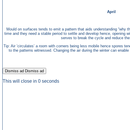
April
Mould on surfaces tends to emit a pattern that aids understanding “why the
time and they need a stable period to settle and develop hence, opening w
serves to break the cycle and reduce the 
Tip: Air ‘circulates’ a room with corners being less mobile hence spores ten
to the patterns witnessed. Changing the air during the winter can enable dr
Dismiss ad
Dismiss ad
This will close in
0
seconds