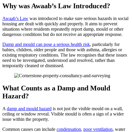
Why was Awaab’s Law Introduced?
Awaab’s Law
was introduced to make sure serious hazards in social
housing are dealt with quickly and properly. It aims to prevent
situations where residents repeatedly report damp, mould or other
dangerous conditions but do not receive an appropriate response.
Damp and mould can pose a serious health risk
, particularly for
babies, children, older people and those with asthma, allergies or
existing respiratory conditions. The law recognises that these issues
need to be investigated, understood and resolved, rather than
temporarily cleaned or dismissed.
What Counts as a Damp and Mould
Hazard?
A
damp and mould hazard
is not just the visible mould on a wall,
ceiling or window reveal. Visible mould is often a sign of a wider
issue within the property.
Common causes can include
condensation
,
poor ventilation
, water