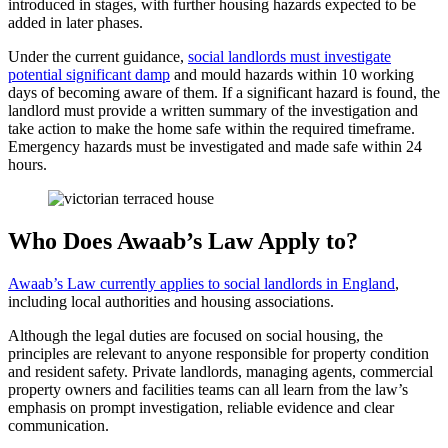
introduced in stages, with further housing hazards expected to be
added in later phases.
Under the current guidance,
social landlords must investigate
potential significant damp
and mould hazards within 10 working
days of becoming aware of them. If a significant hazard is found, the
landlord must provide a written summary of the investigation and
take action to make the home safe within the required timeframe.
Emergency hazards must be investigated and made safe within 24
hours.
Who Does Awaab’s Law Apply to?
Awaab’s Law currently applies to social landlords in England
,
including local authorities and housing associations.
Although the legal duties are focused on social housing, the
principles are relevant to anyone responsible for property condition
and resident safety. Private landlords, managing agents, commercial
property owners and facilities teams can all learn from the law’s
emphasis on prompt investigation, reliable evidence and clear
communication.