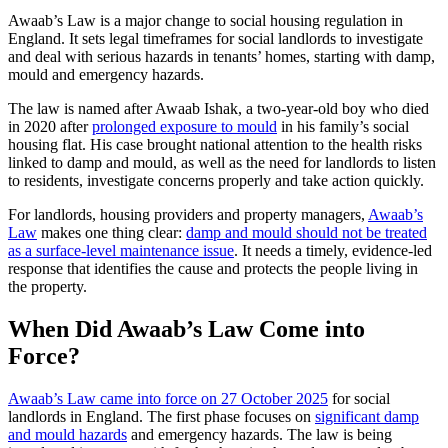
Awaab’s Law is a major change to social housing regulation in
England. It sets legal timeframes for social landlords to investigate
and deal with serious hazards in tenants’ homes, starting with damp,
mould and emergency hazards.
The law is named after Awaab Ishak, a two-year-old boy who died
in 2020 after
prolonged exposure to mould
in his family’s social
housing flat. His case brought national attention to the health risks
linked to damp and mould, as well as the need for landlords to listen
to residents, investigate concerns properly and take action quickly.
For landlords, housing providers and property managers,
Awaab’s
Law
makes one thing clear:
damp and mould should not be treated
as a surface-level maintenance issue
. It needs a timely, evidence-led
response that identifies the cause and protects the people living in
the property.
When Did Awaab’s Law Come into
Force?
Awaab’s Law came into force on 27 October 2025
for social
landlords in England. The first phase focuses on
significant damp
and mould hazards
and emergency hazards. The law is being