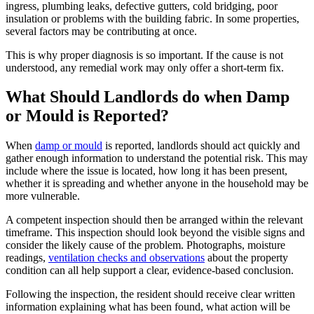
ingress, plumbing leaks, defective gutters, cold bridging, poor
insulation or problems with the building fabric. In some properties,
several factors may be contributing at once.
This is why proper diagnosis is so important. If the cause is not
understood, any remedial work may only offer a short-term fix.
What Should Landlords do when Damp
or Mould is Reported?
When
damp or mould
is reported, landlords should act quickly and
gather enough information to understand the potential risk. This may
include where the issue is located, how long it has been present,
whether it is spreading and whether anyone in the household may be
more vulnerable.
A competent inspection should then be arranged within the relevant
timeframe. This inspection should look beyond the visible signs and
consider the likely cause of the problem. Photographs, moisture
readings,
ventilation checks and observations
about the property
condition can all help support a clear, evidence-based conclusion.
Following the inspection, the resident should receive clear written
information explaining what has been found, what action will be