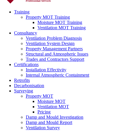
Professional Services
Training
Property MOT Training
Moisture MOT Training
Ventilation MOT Training
Consultancy
Ventilation Problem Diagnosis
Ventilation System Design
Property Management Partners
Structural and Atmospheric Issues
Trades and Contractors Support
Certifications
Installation Effectivity
Internal Atmospheric Containment
Retrofits
Decarbonisation
Surveying
Property MOT
Moisture MOT
Ventilation MOT
Pricing
Damp and Mould Investigation
Damp and Mould Report
Ventilation Survey