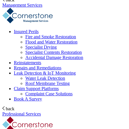
Management Services
Management Services
Insured Perils
Fire and Smoke Restoration
Flood and Water Restoration
Specialist Drying
Specialist Contents Restoration
Accidental Damage Restoration
Reinstatements
Repairs and Remediations
Leak Detection & IoT Monitoring
Water Leak Detection
Roof Membrane Testing
Claim Support Platforms
Complaint Case Solutions
Book A Survey
back
Professional Services