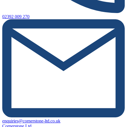
02392 009 270
enquiries@cornerstone-ltd.co.uk
Cornerstone Ltd