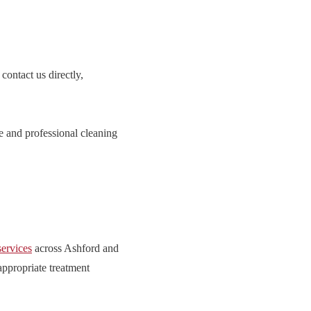
contact us directly,
e and professional cleaning
services
across Ashford and
appropriate treatment