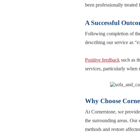
been professionally treated 
A Successful Outco
Following completion of the 
describing our service as “e
Positive feedback
such as th
services, particularly when
Why Choose Corner
At Cornerstone, we provide 
the surrounding areas. Our e
methods and restore affected