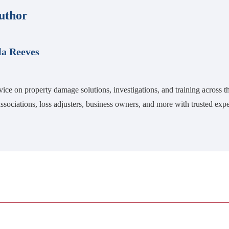
uthor
la Reeves
vice on property damage solutions, investigations, and training across
ssociations, loss adjusters, business owners, and more with trusted expe