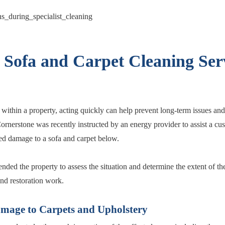
l Sofa and Carpet Cleaning Serv
within a property, acting quickly can help prevent long-term issues and 
 Cornerstone was recently instructed by an energy provider to assist a cu
ed damage to a sofa and carpet below.
tended the property to assess the situation and determine the extent of 
and restoration work.
amage to Carpets and Upholstery