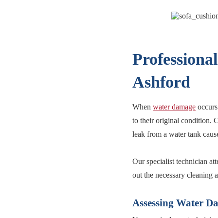
Professiona
Ashford
When
water damage
occurs 
to their original condition.
leak from a water tank caus
Our specialist technician at
out the necessary cleaning 
Assessing Water D