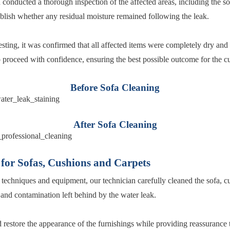
 conducted a thorough inspection of the affected areas, including the so
tablish whether any residual moisture remained following the leak.
sting, it was confirmed that all affected items were completely dry and 
o proceed with confidence, ensuring the best possible outcome for the c
Before Sofa Cleaning
After Sofa Cleaning
 for Sofas, Cushions and Carpets
 techniques and equipment, our technician carefully cleaned the sofa, c
and contamination left behind by the water leak.
restore the appearance of the furnishings while providing reassurance t