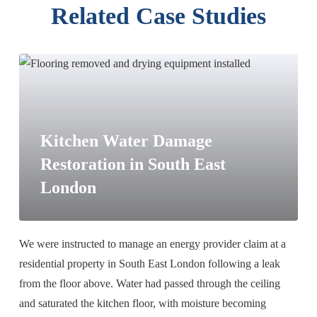
Related Case Studies
Kitchen Water Damage
Restoration in South East
London
We were instructed to manage an energy provider claim at a
residential property in South East London following a leak
from the floor above. Water had passed through the ceiling
and saturated the kitchen floor, with moisture becoming