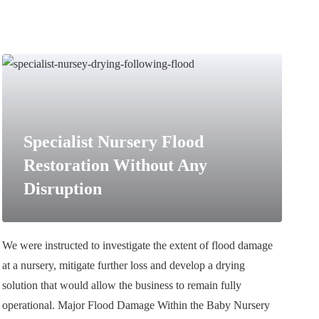
Specialist Nursery Flood
Restoration Without Any
Disruption
We were instructed to investigate the extent of flood damage
at a nursery, mitigate further loss and develop a drying
solution that would allow the business to remain fully
operational. Major Flood Damage Within the Baby Nursery