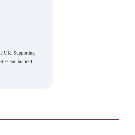
 the UK. Supporting
rtise and tailored