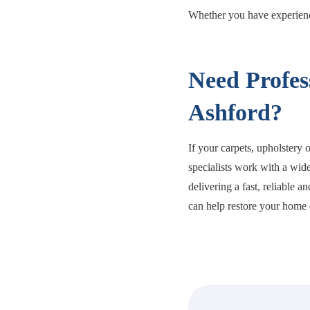
Whether you have experience
Need Profes
Ashford?
If your carpets, upholstery 
specialists work with a wide
delivering a fast, reliable a
can help restore your home o