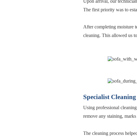
Upon arrival, our technician
The first priority was to es
After completing moisture te
cleaning. This allowed us t
Specialist Cleaning
Using professional cleaning
remove any staining, marks 
The cleaning process helped 