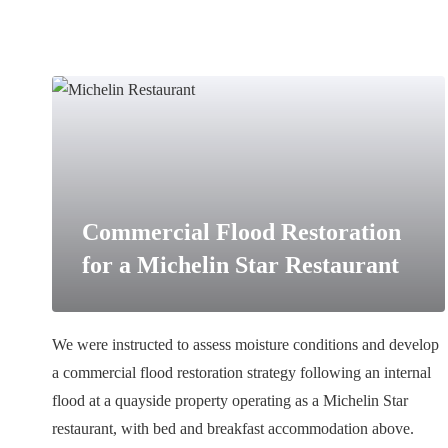
Commercial Flood Restoration
for a Michelin Star Restaurant
We were instructed to assess moisture conditions and develop
a commercial flood restoration strategy following an internal
flood at a quayside property operating as a Michelin Star
restaurant, with bed and breakfast accommodation above.