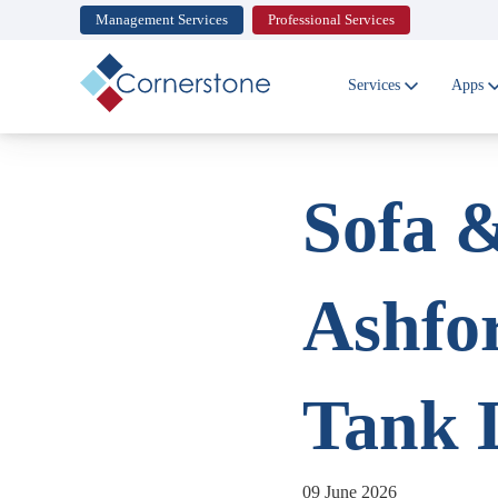
Management Services
Professional Services
Cornerstone
Ltd
Services
Apps
Sofa &
Ashfo
Tank 
09 June 2026