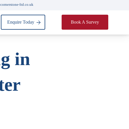
cornerstone-ltd.co.uk
Enquire Today
Book A Survey
g in
ter