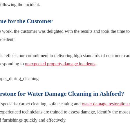
following the incident.
me for the Customer
work, the customer was delighted with the results and took the time to 
xcellent”.
is reflects our commitment to delivering high standards of customer car
 responding to
unexpected property damage incidents
.
stone for Water Damage Cleaning in Ashford?
specialist carpet cleaning, sofa cleaning and
water damage restoration 
xperienced technicians are trained to assess damage, identify the most 
 furnishings quickly and effectively.