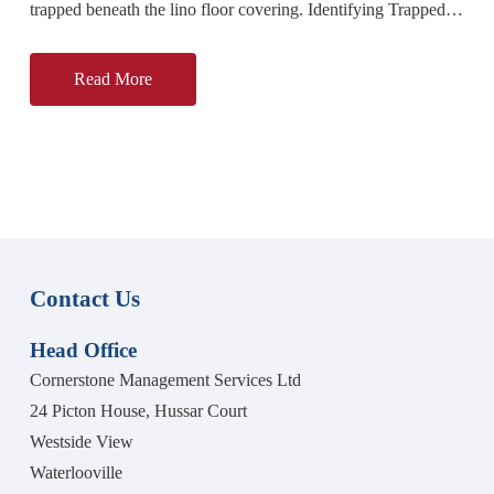
trapped beneath the lino floor covering. Identifying Trapped
Moisture Beneath the Kitchen Floor Our technician attended
the
Read More
Contact Us
Head Office
Cornerstone Management Services Ltd
24 Picton House, Hussar Court
Westside View
Waterlooville