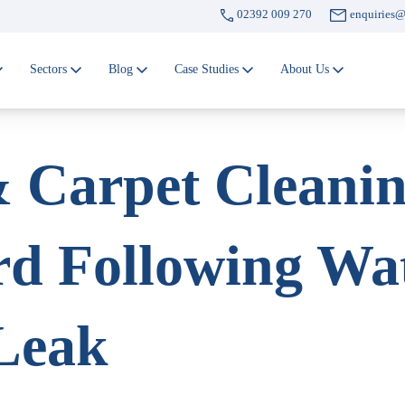
02392 009 270
enquiries@
Sectors
Blog
Case Studies
About Us
 Carpet Cleanin
rd Following Wa
Leak