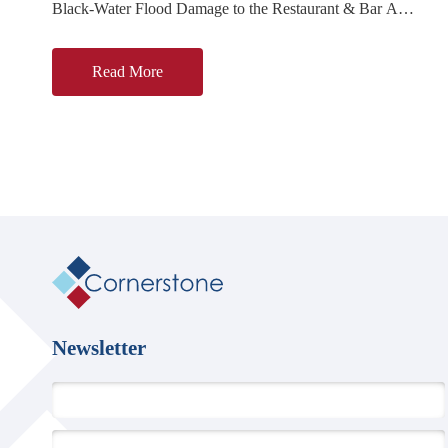
Black-Water Flood Damage to the Restaurant & Bar A
reported black-water backflow from a rear drain affected most
of the ground
Read More
Cornerstone
Ltd
Newsletter
First Name
*
Email Address
*