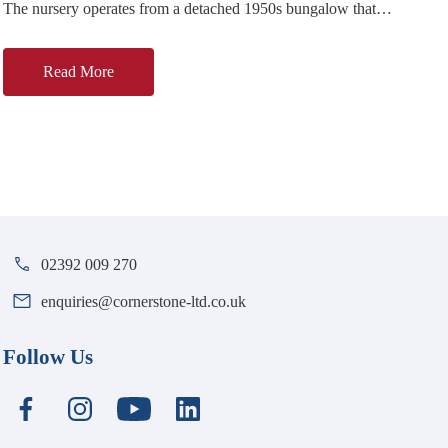
The nursery operates from a detached 1950s bungalow that
has been converted and extended for childcare use. Major
Read More
02392 009 270
enquiries@cornerstone-ltd.co.uk
Follow Us