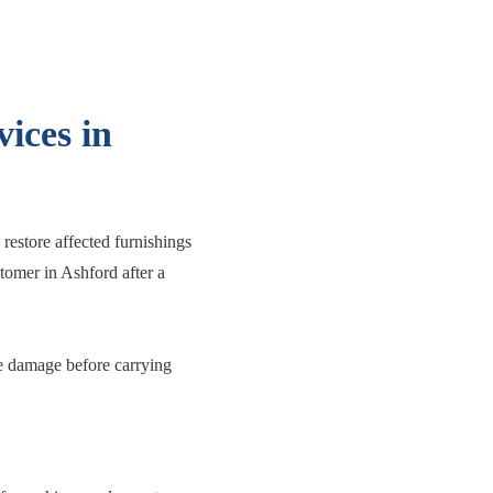
ices in
restore affected furnishings
stomer in Ashford after a
the damage before carrying