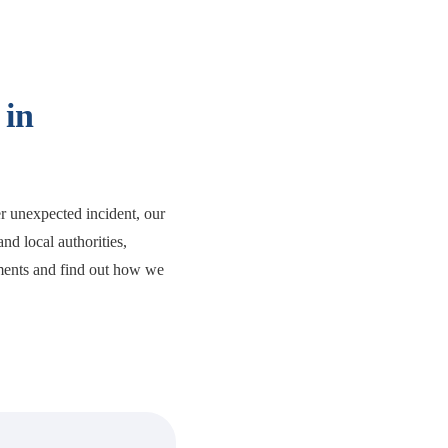
 in
er unexpected incident, our
nd local authorities,
ments and find out how we