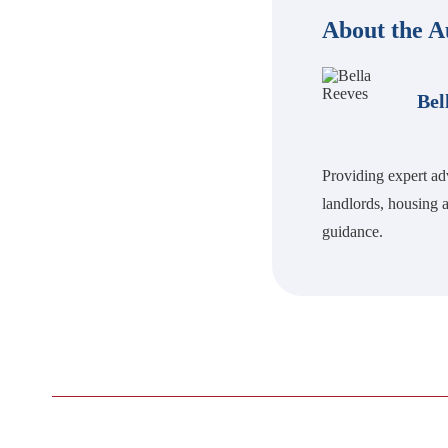
About the A
Bel
Providing expert ad
landlords, housing a
guidance.