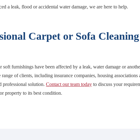
d a leak, flood or accidental water damage, we are here to help.
sional Carpet or Sofa Cleaning
or soft furnishings have been affected by a leak, water damage or anoth
 range of clients, including insurance companies, housing associations a
nd professional solution.
Contact our team today
to discuss your require
r property to its best condition.