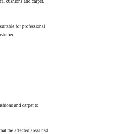
fa, cushions and carpet.
suitable for professional
ustomer.
ushions and carpet to
hat the affected areas had